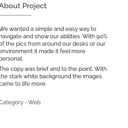
About Project
We wanted a simple and easy way to
navigate and show our abilities. With 90%
of the pics from around our desks or our
environment it made it feel more
personal.
The copy was brief and to the point. With
the stark white background the images
came to life more.
Category - Web