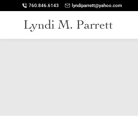
760.846.6143
lyndiparrett@yahoo.com