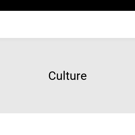
Culture