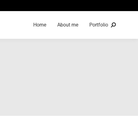
Home
About me
Portfolio
Search: