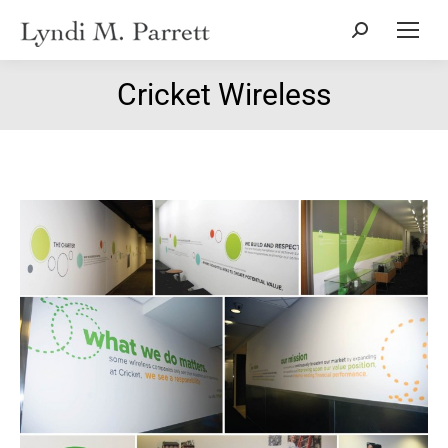
Search:
Cricket Wireless