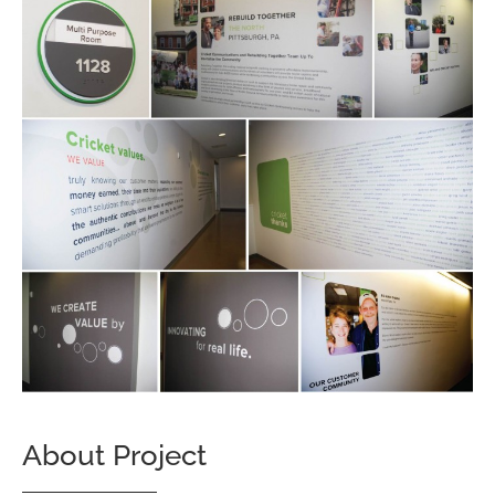
About Project