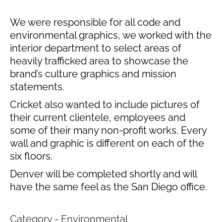
We were responsible for all code and
environmental graphics, we worked with the
interior department to select areas of
heavily trafficked area to showcase the
brand’s culture graphics and mission
statements.
Cricket also wanted to include pictures of
their current clientele, employees and
some of their many non-profit works. Every
wall and graphic is different on each of the
six floors.
Denver will be completed shortly and will
have the same feel as the San Diego office.
Category - Environmental