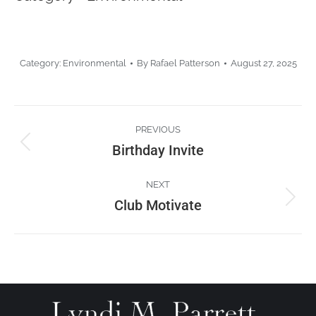
Category:
Environmental
By
Rafael Patterson
August 27, 2025
Project
PREVIOUS
navigation
Birthday Invite
Previous
project:
NEXT
Club Motivate
Next
project: